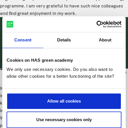
programme. I am very grateful to have such nice colleagues
and find great enjoyment in my work.
I enjoy seeing the development
both personally and
Consent
Details
About
professionally of the students
during their studies.
Cookies on HAS green academy
We only use necessary cookies. Do you also want to
The best part of the job
allow other cookies for a better functioning of the site?
In my job, what I find most fulfilling is the opportunity to
interact with students and share my experiences and
Allow all cookies
knowledge with them. Equally important is the chance to
learn from both my colleagues and the students themselves.
Witnessing the growth and development of students, both
Use necessary cookies only
personally and professionally, throughout their studies is