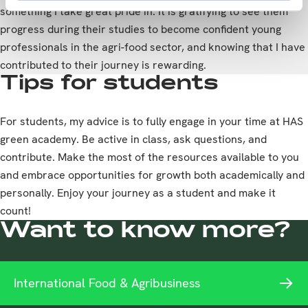
something I take great pride in. It is gratifying to see them
progress during their studies to become confident young
professionals in the agri-food sector, and knowing that I have
contributed to their journey is rewarding.
Tips for students
For students, my advice is to fully engage in your time at HAS
green academy. Be active in class, ask questions, and
contribute. Make the most of the resources available to you
and embrace opportunities for growth both academically and
personally. Enjoy your journey as a student and make it
count!
Want to know more?
International Food & Agribusiness