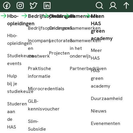
@HASgreenacademy
@HASgreenacademy
@greenacademyHAS
@HASgreenacademy
Zoeken
Inloggen
na
Hbo-
Bedrijfsopleidingen
Onderzoek
Samenwerken
Meer
opleidingen
HAS
Bedrijfsopleidingen
Onderzoek
Samenwerken
green
Hbo-
academy
Incompany
Lectoraten
Samenwerken
opleidingen
en
in het
Meer
Projecten
Studiekeuze-
maatwerk
onderwijs
HAS
events
Praktische
Partnerbedrijven
HAS
Hulp
informatie
green
bij je
academy
Microcredentials
studiekeuze
Duurzaamheid
GLB-
Studeren
kennisvoucher
Nieuws
aan
de
Slim-
Evenementen
HAS
Subsidie