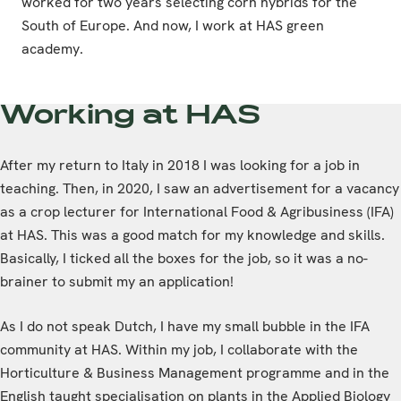
worked for two years selecting corn hybrids for the
South of Europe. And now, I work at HAS green
academy.
Working at HAS
After my return to Italy in 2018 I was looking for a job in
teaching. Then, in 2020, I saw an advertisement for a vacancy
as a crop lecturer for International Food & Agribusiness (IFA)
at HAS. This was a good match for my knowledge and skills.
Basically, I ticked all the boxes for the job, so it was a no-
brainer to submit my an application!
As I do not speak Dutch, I have my small bubble in the IFA
community at HAS. Within my job, I collaborate with the
Horticulture & Business Management programme and in the
English taught specialisation on plants in the Applied Biology