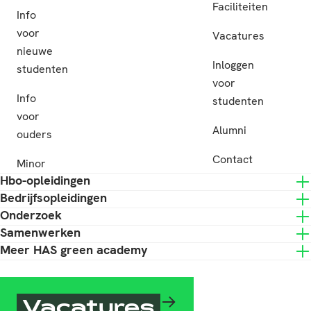
Faciliteiten
Info
voor
Vacatures
nieuwe
Inloggen
studenten
voor
Info
studenten
voor
Alumni
ouders
Contact
Minor
Hbo-opleidingen
Bedrijfsopleidingen
Onderzoek
Samenwerken
Meer HAS green academy
Vacatures