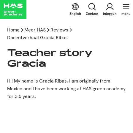
English
Zoeken
Inloggen
menu
Home
Meer HAS
Reviews
Docentverhaal Gracia Ribas
Teacher story
Gracia
Hi! My name is Gracia Ribas, I am originally from
Mexico and I have been working at HAS green academy
for 3.5 years.