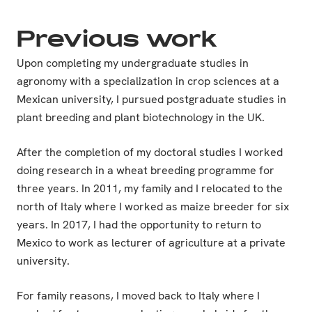
Previous work
Upon completing my undergraduate studies in
agronomy with a specialization in crop sciences at a
Mexican university, I pursued postgraduate studies in
plant breeding and plant biotechnology in the UK.
After the completion of my doctoral studies I worked
doing research in a wheat breeding programme for
three years. In 2011, my family and I relocated to the
north of Italy where I worked as maize breeder for six
years. In 2017, I had the opportunity to return to
Mexico to work as lecturer of agriculture at a private
university.
For family reasons, I moved back to Italy where I