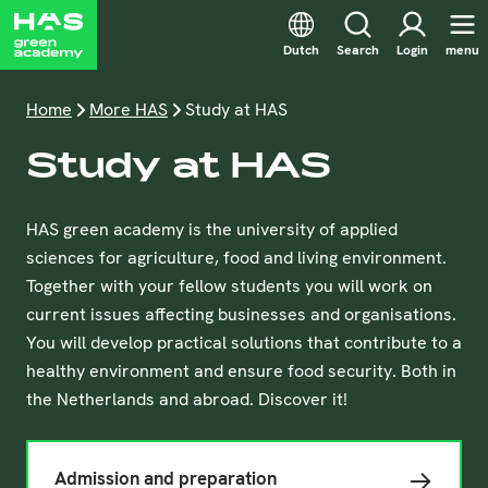
Dutch
Search
Login
menu
Home
More HAS
Study at HAS
Study at HAS
HAS green academy is the university of applied
sciences for agriculture, food and living environment.
Together with your fellow students you will work on
current issues affecting businesses and organisations.
You will develop practical solutions that contribute to a
healthy environment and ensure food security. Both in
the Netherlands and abroad. Discover it!
Admission and preparation