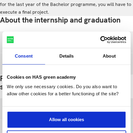
for the last year of the Bachelor programme, you will have to
execute a final project.
About the internship and graduation
Internship
Consent
Details
About
Graduation
Practical information for international
Cookies on HAS green academy
students
We only use necessary cookies. Do you also want to
allow other cookies for a better functioning of the site?
Immigration
Allow all cookies
Working while studying