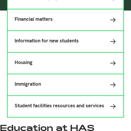
Financial matters
Information for new students
Housing
Immigration
Student facilities resources and services
Education at HAS