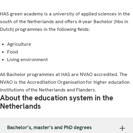
HAS green academy is a university of applied sciences in the
south of the Netherlands and offers 4-year Bachelor (hbo in
Dutch) programmes in the following fields:
Agriculture
Food
Living environment
All Bachelor programmes at HAS are NVAO accredited. The
NVAO is the Accreditation Organisation for higher education
institutions of the Netherlands and Flanders.
About the education system in the
Netherlands
Bachelor’s, master’s and PhD degrees