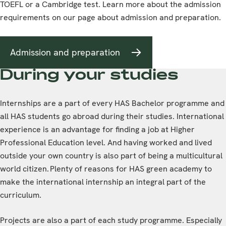
TOEFL or a Cambridge test. Learn more about the admission
requirements on our page about admission and preparation.
Admission and preparation
During your studies
Internships are a part of every HAS Bachelor programme and
all HAS students go abroad during their studies. International
experience is an advantage for finding a job at Higher
Professional Education level. And having worked and lived
outside your own country is also part of being a multicultural
world citizen. Plenty of reasons for HAS green academy to
make the international internship an integral part of the
curriculum.
Projects are also a part of each study programme. Especially