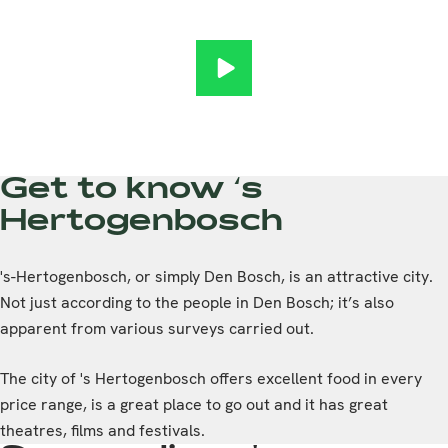
International Student Campus 
Get to know ‘s
Hertogenbosch
's-Hertogenbosch, or simply Den Bosch, is an attractive city.
Not just according to the people in Den Bosch; it’s also
apparent from various surveys carried out.
The city of 's Hertogenbosch offers excellent food in every
price range, is a great place to go out and it has great
theatres, films and festivals.