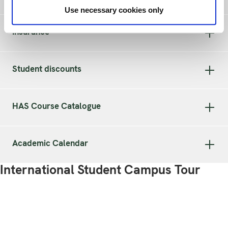
Use necessary cookies only
Insurance
Student discounts
HAS Course Catalogue
Academic Calendar
International Student Campus Tour