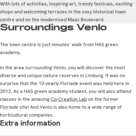
With lots of activities, inspiring art, trendy festivals, exciting
shops and welcoming terraces in the cosy historical town
centre and on the modernised Maas Boulevard.
Surroundings Venlo
The town centre is just minutes’ walk from HAS green
academy.
In the area surrounding Venlo, you will discover the most
diverse and unique nature reserves in Limburg. It was no
surprise that the 10-yearly Floriade event was held here in
2012. As a HAS green academy student, you will also attend
classes in the amazing
Co-Creation Lab
on the former
Floriade site! And Venlo is also home to a wide range of
horticultural companies.
Extra information