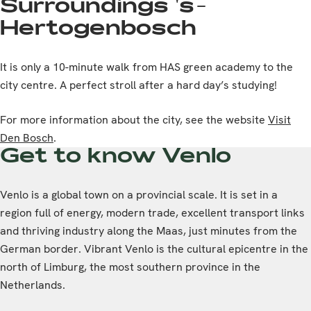
Surroundings 's-
Hertogenbosch
It is only a 10-minute walk from HAS green academy to the
city centre. A perfect stroll after a hard day’s studying!
For more information about the city, see the website
Visit
Den Bosch
.
Get to know Venlo
Venlo is a global town on a provincial scale. It is set in a
region full of energy, modern trade, excellent transport links
and thriving industry along the Maas, just minutes from the
German border. Vibrant Venlo is the cultural epicentre in the
north of Limburg, the most southern province in the
Netherlands.