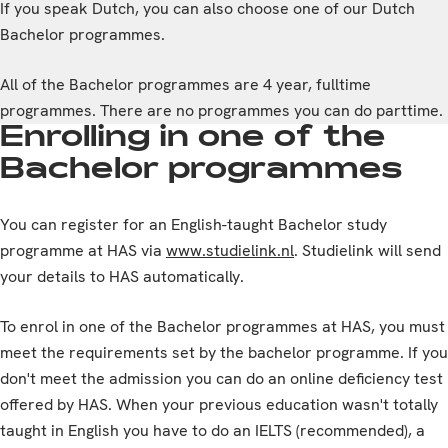
If you speak Dutch, you can also choose one of our Dutch
Bachelor programmes.
All of the Bachelor programmes are 4 year, fulltime
programmes. There are no programmes you can do parttime.
Enrolling in one of the
Bachelor programmes
You can register for an English-taught Bachelor study
programme at HAS via
www.studielink.nl
. Studielink will send
your details to HAS automatically.
To enrol in one of the Bachelor programmes at HAS, you must
meet the requirements set by the bachelor programme. If you
don't meet the admission you can do an online deficiency test
offered by HAS. When your previous education wasn't totally
taught in English you have to do an IELTS (recommended), a