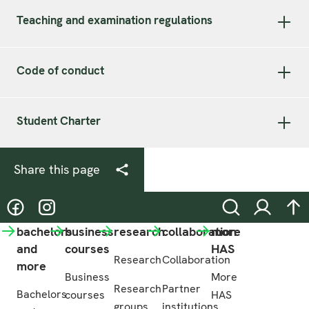
Teaching and examination regulations
Code of conduct
Student Charter
Share this page
@hasgreenacademy
@hasgreenacademy
Search
Login
na
bachelors
business
research
collaboration
more
and
courses
HAS
Research
Collaboration
more
Business
More
Research
Partner
Bachelors
courses
HAS
groups
institutions