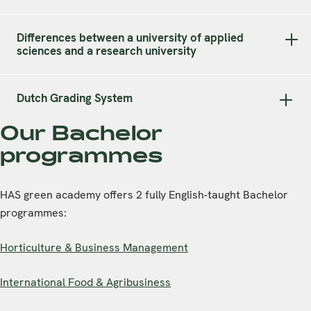
Differences between a university of applied
sciences and a research university
Dutch Grading System
Our Bachelor
programmes
HAS green academy offers 2 fully English-taught Bachelor
programmes:
Horticulture & Business Management
International Food & Agribusiness