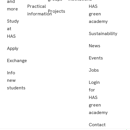
and
Practical
HAS
more
Projects
information
green
Study
academy
at
Sustainability
HAS
News
Apply
Events
Exchange
Jobs
Info
new
Login
students
for
HAS
green
academy
Contact