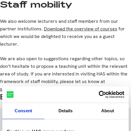
Staff mobility
We also welcome lecturers and staff members from our
partner institutions.
Download the overview of courses
for
which we would be delighted to receive you as a guest
lecturer.
We are also open to suggestions regarding other topics, so
don’t hesitate to propose a teaching unit within the relevant
area of study. If you are interested in visiting HAS within the
framework of staff mobility, please let us know at
studentexchange@has.nl
Exchange partners
Consent
Details
About
Erasmus+ exchange partners