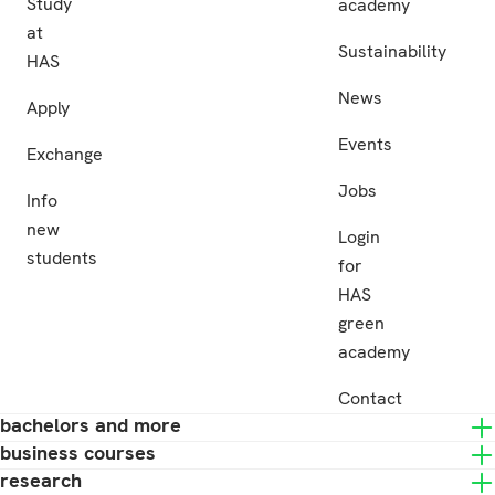
Study
academy
at
Sustainability
HAS
News
Apply
Events
Exchange
Jobs
Info
new
Login
students
for
HAS
green
academy
Contact
bachelors and more
business courses
research