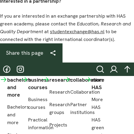
Interested in a partnership?
If you are interested in an exchange partnership with HAS
green academy, please contact the
Education, Research and
Quality
Department
at
studentexchange@has.nl
to be
connected with the right international coordinator(s).
Share this page
@hasgreenacademy
@hasgreenacademy
Search
Login
na
bachelors
business
research
collaboration
more
and
courses
HAS
Research
Collaboration
more
Business
More
Research
Partner
Bachelors
courses
HAS
groups
institutions
and
Practical
HAS
more
Projects
information
green