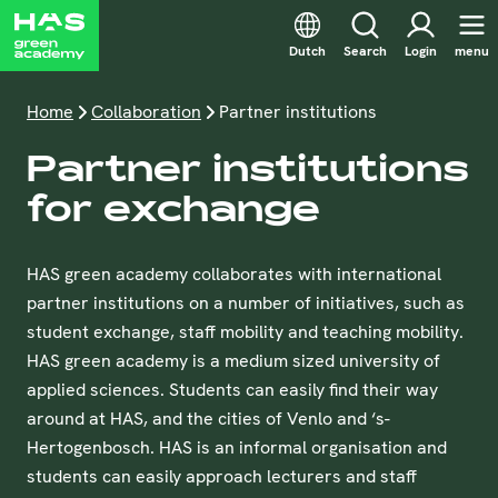
Dutch
Search
Login
menu
Home
Collaboration
Partner institutions
Partner institutions
for exchange
HAS green academy collaborates with international
partner institutions on a number of initiatives, such as
student exchange, staff mobility and teaching mobility.
HAS green academy is a medium sized university of
applied sciences. Students can easily find their way
around at HAS, and the cities of Venlo and ‘s-
Hertogenbosch. HAS is an informal organisation and
students can easily approach lecturers and staff