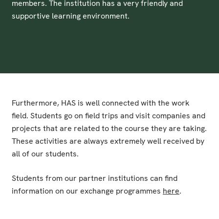
members. The institution has a very friendly and
supportive learning environment.
Furthermore, HAS is well connected with the work
field. Students go on field trips and visit companies and
projects that are related to the course they are taking.
These activities are always extremely well received by
all of our students.
Students from our partner institutions can find
information on our exchange programmes
here
.