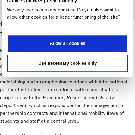
Cookies on HAS green academy
World Wide exchange partners
We only use necessary cookies. Do you also want to
allow other cookies for a better functioning of the site?
Contact persons @ HAS
for exchange
Allow all cookies
Each study programme has its own designated
internationalisation coordinator, who is responsible for the
Use necessary cookies only
coordination of various types of international collaboration
and the activities in their study programme. This includes
maintaining and strengthening relations with international
partner institutions. Internationalisation coordinators
cooperate with the
Education, Research and Quality
Department,
which is responsible for the management of
partnership contracts and international mobility flows of
students and staff at a central level.