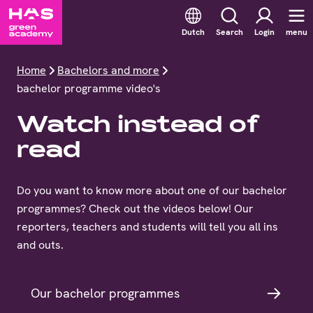
Dutch
Search
Login
menu
Home
Bachelors and more
bachelor programme video's
Watch instead of
read
Do you want to know more about one of our bachelor
programmes? Check out the videos below! Our
reporters, teachers and students will tell you all ins
and outs.
Our bachelor programmes