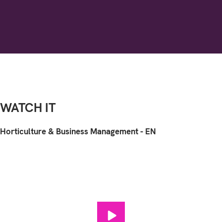
WATCH IT
Horticulture & Business Management - EN
Horticulture & Business Manag