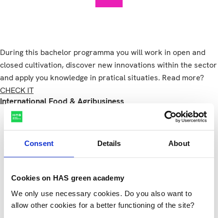
During this bachelor programma you will work in open and
closed cultivation, discover new innovations within the sector
and apply you knowledge in pratical situaties. Read more?
CHECK IT
International Food & Agribusiness
Consent
Details
About
Cookies on HAS green academy
International Food & Agribusin
We only use necessary cookies. Do you also want to
allow other cookies for a better functioning of the site?