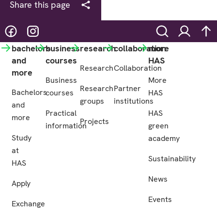
Share this page
@hasgreenacademy
@hasgreenacademy
Search
Login
na
bachelors
business
research
collaboration
more
and
courses
HAS
Research
Collaboration
more
Business
More
Research
Partner
Bachelors
courses
HAS
groups
institutions
and
Practical
HAS
more
Projects
information
green
Study
academy
at
Sustainability
HAS
News
Apply
Events
Exchange