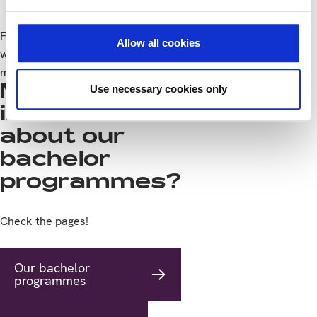
Feeding more people is 1 of the enormous challenges the
Allow all cookies
world is facing. Do you want to be part of the solution? Read
more?
CHECK IT
More
Use necessary cookies only
information
about our
bachelor
programmes?
Check the pages!
Our bachelor
programmes