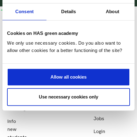
bachelors
business
research
collaboration
more
Consent
Details
About
and
courses
HAS
Research
Collaboration
more
Business
More
Cookies on HAS green academy
Research
Partner
Bachelors
courses
HAS
We only use necessary cookies. Do you also want to
groups
institutions
and
allow other cookies for a better functioning of the site?
Practical
HAS
more
Projects
information
green
Study
academy
at
Allow all cookies
Sustainability
HAS
News
Apply
Use necessary cookies only
Events
Exchange
Jobs
Info
new
Login