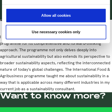
thinking approach.
Allow all cookies
Tips for other students
Use necessary cookies only
I highly recommend the International Food & Agribusiness
programme for its comprehensive and forward-thinking
approach. The programme not only delves deeply into
agricultural sustainability but also extends its perspective to
broader sustainability aspects, reflecting the interconnected
nature of today's global challenges. The International Food &
Agribusiness programme taught me about sustainability in a
way that is applicable across many different industries in my
current job as a sustainability consultant.
Want to know more?