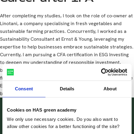
After completing my studies, I took on the role of co-owner at
Linotani, a company specialising in fresh vegetables and
sustainable farming practices. Concurrently, I worked as a
Sustainability Consultant at Ernst & Young, leveraging my
expertise to help businesses embrace sustainable strategies.
Currently, I am pursuing a CFA certification in ESG Investing
to deepen my understanding of responsible investment,
blending my passion for agriculture, sustainability, and
finance. CFA is an institute through which certification for the
Environmental, Social and Governance (=ESG) approach can
Consent
Details
About
be certified.
Cookies on HAS green academy
I highly recommend the
We only use necessary cookies. Do you also want to
International Food &
allow other cookies for a better functioning of the site?
Agribusiness programme for its
comprehensive and forward-