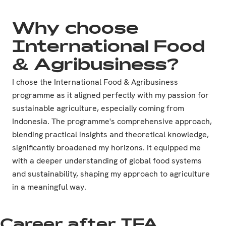
Why choose
International Food
& Agribusiness?
I chose the International Food & Agribusiness
programme as it aligned perfectly with my passion for
sustainable agriculture, especially coming from
Indonesia. The programme's comprehensive approach,
blending practical insights and theoretical knowledge,
significantly broadened my horizons. It equipped me
with a deeper understanding of global food systems
and sustainability, shaping my approach to agriculture
in a meaningful way.
Career after IFA