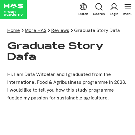
Dutch
Search
Login
menu
Home
More HAS
Reviews
Graduate Story Dafa
Graduate Story
Dafa
Hi, I am Dafa Witoelar and I graduated from the
International Food & Agribusiness programme in 2023.
I would like to tell you how this study programme
fuelled my passion for sustainable agriculture.