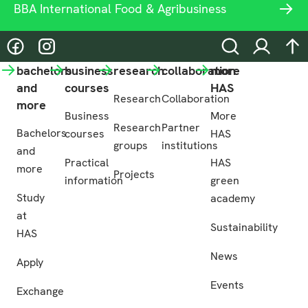
BBA International Food & Agribusiness
@hasgreenacademy
@hasgreenacademy
Search
Login
na
bachelors
business
research
collaboration
more
and
courses
HAS
Research
Collaboration
more
Business
More
Research
Partner
Bachelors
courses
HAS
groups
institutions
and
Practical
HAS
more
Projects
information
green
Study
academy
at
Sustainability
HAS
News
Apply
Events
Exchange