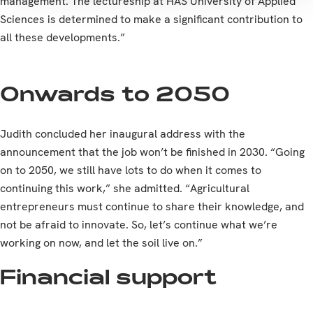
management. The lectureship at HAS University of Applied
Sciences is determined to make a significant contribution to
all these developments.”
Onwards to 2050
Judith concluded her inaugural address with the
announcement that the job won’t be finished in 2030. “Going
on to 2050, we still have lots to do when it comes to
continuing this work,” she admitted. “Agricultural
entrepreneurs must continue to share their knowledge, and
not be afraid to innovate. So, let’s continue what we’re
working on now, and let the soil live on.”
Financial support