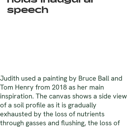
holds inaugural
speech
Judith used a painting by Bruce Ball and
Tom Henry from 2018 as her main
inspiration. The canvas shows a side view
of a soil profile as it is gradually
exhausted by the loss of nutrients
through gasses and flushing, the loss of