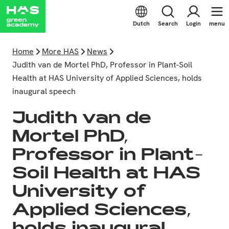
Dutch
Search
Login
menu
Home
More HAS
News
Judith van de Mortel PhD, Professor in Plant-Soil
Health at HAS University of Applied Sciences, holds
inaugural speech
Judith van de
Mortel PhD,
Professor in Plant-
Soil Health at HAS
University of
Applied Sciences,