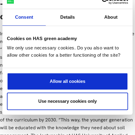
The lectureship
contribution
Consent
Details
About
In Judith’s vision of the future, important changes will also be
Cookies on HAS green academy
made at the management level during the coming years:
We only use necessary cookies. Do you also want to
“Policies regarding leasing and manure will change, with
allow other cookies for a better functioning of the site?
sustainable soil management their main focus. By 2030,
nature-inclusive, circular and precision agriculture will be a
fact. These businesses will be future-proof. The biodiversity
of the farmland will have improved. The impact on the
Allow all cookies
environment will have been reduced. And the value of the
agricultural landscape will have increased.” In green
Use necessary cookies only
education programmes at intermediate and higher levels,
sustainable soil management will make up an important part
of the curriculum by 2030. “This way, the younger generation
will be educated with the knowledge they need about soil