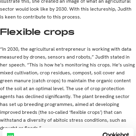
illustrate this, she created an image of what an agricultural
sector would look like by 2030. With this lectureship, Judith
is keen to contribute to this process.
Flexible crops
“In 2030, the agricultural entrepreneur is working with data
measured by drones, sensors and robots,” Judith stated in
her speech. “This is how he’s monitoring his crops. He’s using
mixed cultivation, crop residues, compost, soil cover and
green manure (catch crops) to maintain the organic content
of the soil at an optimal level. The use of crop protection
agents has declined significantly. The plant breeding sector
has set up breeding programmes, aimed at developing
improved breeds (the so-called ‘flexible crops’) that can
withstand a diversity of abitoic stress conditions, such as
drought or floods.”