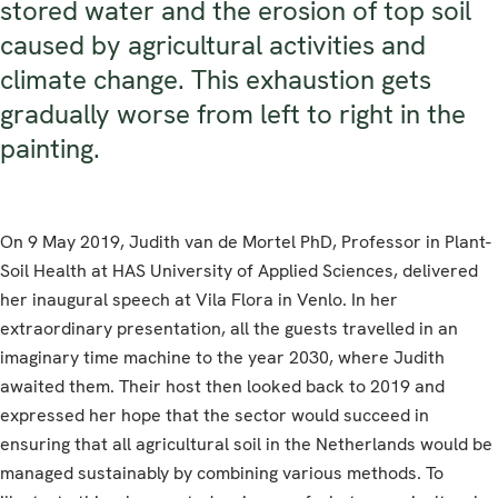
stored water and the erosion of top soil
caused by agricultural activities and
climate change. This exhaustion gets
gradually worse from left to right in the
painting.
On 9 May 2019, Judith van de Mortel PhD, Professor in Plant-
Soil Health at HAS University of Applied Sciences, delivered
her inaugural speech at Vila Flora in Venlo. In her
extraordinary presentation, all the guests travelled in an
imaginary time machine to the year 2030, where Judith
awaited them. Their host then looked back to 2019 and
expressed her hope that the sector would succeed in
ensuring that all agricultural soil in the Netherlands would be
managed sustainably by combining various methods. To