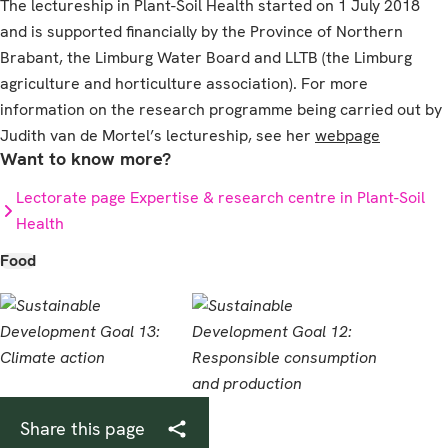
The lectureship in Plant-Soil Health started on 1 July 2018
and is supported financially by the Province of Northern
Brabant, the Limburg Water Board and LLTB (the Limburg
agriculture and horticulture association). For more
information on the research programme being carried out by
Judith van de Mortel’s lectureship, see her
webpage
Want to know more?
Lectorate page Expertise & research centre in Plant-Soil
Health
Food
Share this page