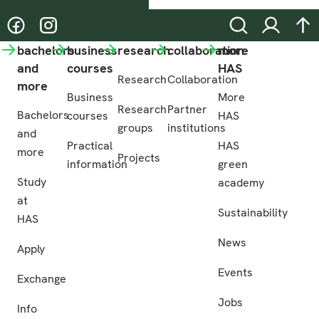
@hasgreenacademy
@hasgreenacademy
Search
Login
na
bachelors
business
research
collaboration
more
and
courses
HAS
Research
Collaboration
more
Business
More
Research
Partner
Bachelors
courses
HAS
groups
institutions
and
Practical
HAS
more
Projects
information
green
Study
academy
at
Sustainability
HAS
News
Apply
Events
Exchange
Jobs
Info