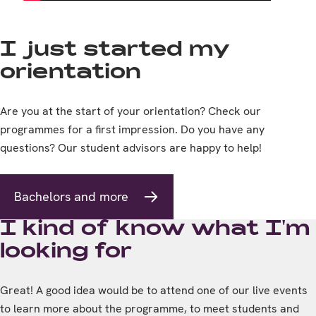
I just started my
orientation
Are you at the start of your orientation? Check our
programmes for a first impression. Do you have any
questions? Our student advisors are happy to help!
Bachelors and more
I kind of know what I'm
looking for
Great! A good idea would be to attend one of our live events
to learn more about the programme, to meet students and