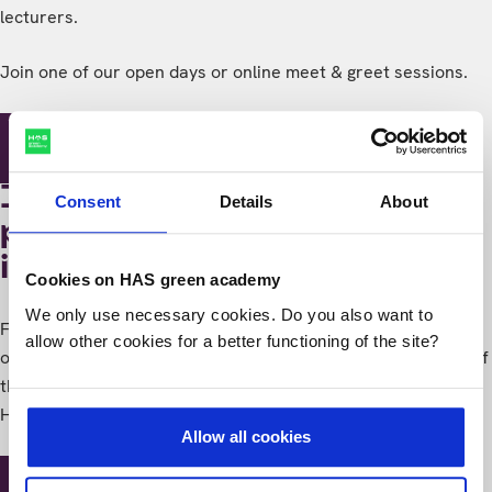
lecturers.
Join one of our open days or online meet & greet sessions.
Study-events
I think several
Consent
Details
About
programmes are
interesting still
Cookies on HAS green academy
We only use necessary cookies. Do you also want to
Finding it hard to make a choice? No worries! During an
allow other cookies for a better functioning of the site?
orientation day you'll get an idea of what studying with one of
the programmes is like. And you'll get a good impression of
HAS green academy.
Allow all cookies
Study-events