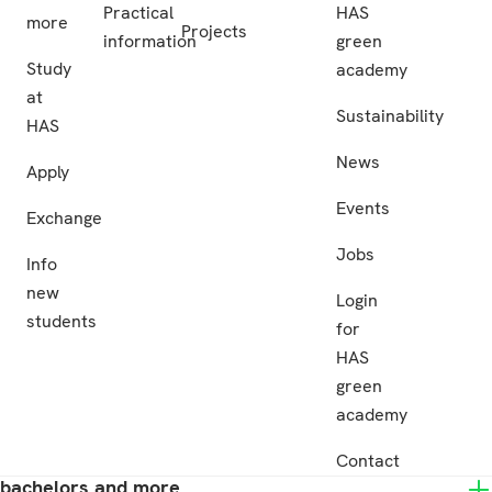
Practical
HAS
more
Projects
information
green
Study
academy
at
Sustainability
HAS
News
Apply
Events
Exchange
Jobs
Info
new
Login
students
for
HAS
green
academy
Contact
bachelors and more