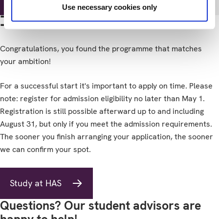
Use necessary cookies only
I know what I want!
Congratulations, you found the programme that matches
your ambition!
For a successful start it's important to apply on time. Please
note: register for admission eligibility no later than May 1.
Registration is still possible afterward up to and including
August 31, but only if you meet the admission requirements.
The sooner you finish arranging your application, the sooner
we can confirm your spot.
Study at HAS
Questions? Our student advisors are