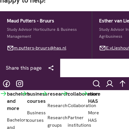
happy to help!
Maud Putters - Bruurs
Esther van Li
Study Advisor Horticulture & Business
Study Advisor I
Management
Agribusiness
m.putters-bruurs@has.nl
m.putters-bruurs@has.nl
E.vLieshout@h
E.vLieshou
Share this page
@hasgreenacademy
@hasgreenacademy
Search
Login
na
bachelors
business
research
collaboration
more
and
courses
HAS
Research
Collaboration
more
Business
More
Research
Partner
Bachelors
courses
HAS
groups
institutions
and