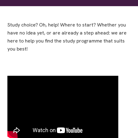
Study choice? Oh, help! Where to start? Whether you
have no idea yet, or are already a step ahead: we are
here to help you find the study programme that suits
you best!