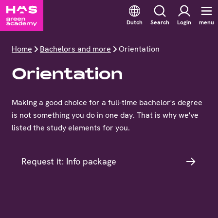
Dutch
Search
Login
menu
Home
Bachelors and more
Orientation
Orientation
Making a good choice for a full-time bachelor's degree
is not something you do in one day. That is why we've
listed the study elements for you.
Request it: Info package