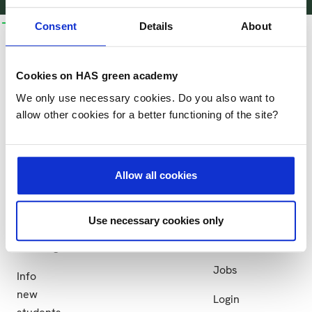
bachelors
business
research
collaboration
more
Consent
Details
About
and
courses
HAS
Research
Collaboration
more
Business
More
Cookies on HAS green academy
Research
Partner
Bachelors
courses
HAS
We only use necessary cookies. Do you also want to
groups
institutions
and
allow other cookies for a better functioning of the site?
Practical
HAS
more
Projects
information
green
Study
academy
at
Allow all cookies
Sustainability
HAS
News
Apply
Use necessary cookies only
Events
Exchange
Jobs
Info
new
Login