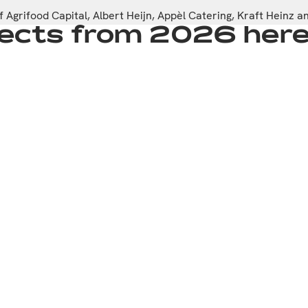
 Agrifood Capital, Albert Heijn, Appèl Catering, Kraft Heinz 
ojects from 2026 her