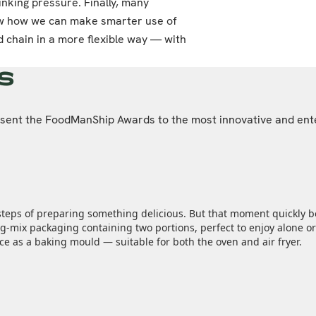
inking pressure. Finally, many
how how we can make smarter use of
 chain in a more flexible way — with
s
resent the FoodManShip Awards to the most innovative and ent
steps of preparing something delicious. But that moment quickly be
‑mix packaging containing two portions, perfect to enjoy alone or 
nce as a baking mould — suitable for both the oven and air fryer.