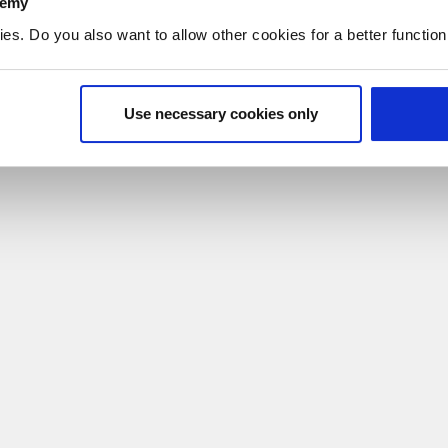
demy
. Do you also want to allow other cookies for a better functioni
Use necessary cookies only
ne who is grieving. It helps them offer comfort and support throug