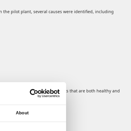
 the pilot plant, several causes were identified, including
ream is rich in valuable nutrients that are both healthy and
easily fit into everyday routines.
About