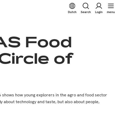
Dutch
Search
Login
menu
HAS Food
ircle of
6 shows how young explorers in the agro and food sector
ly about technology and taste, but also about people,