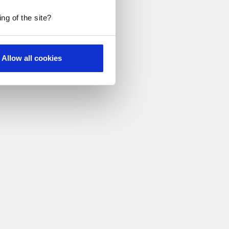
ng of the site?
Allow all cookies
h food.