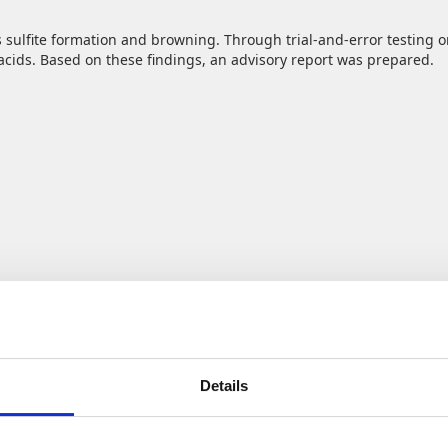
 sulfite formation and browning. Through trial‑and‑error testing on
cids. Based on these findings, an advisory report was prepared.
pe waste each year, most of which remains unused? Yet this side st
aps into the growing demand for sustainable, healthy products that 
Details