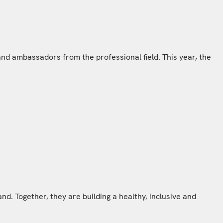
nd ambassadors from the professional field. This year, the
d. Together, they are building a healthy, inclusive and