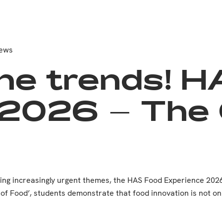
News
he trends! 
2026 – The C
ming increasingly urgent themes, the HAS Food Experience 202
e of Food’, students demonstrate that food innovation is not on