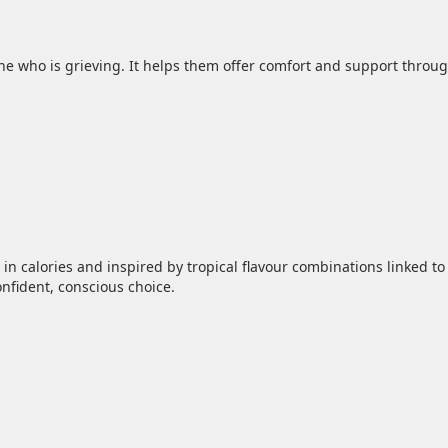
ne who is grieving. It helps them offer comfort and support throug
in calories and inspired by tropical flavour combinations linked to
fident, conscious choice.