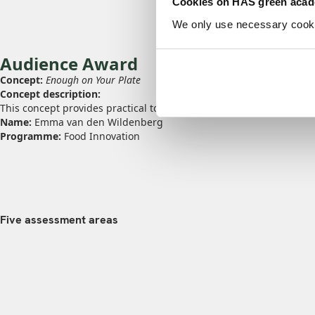
Cookies on HAS green aca
We only use necessary cookies
Audience Award
Concept:
Enough on Your Plate
Concept description:
This concept provides practical tools for the people around someo
Name:
Emma van den Wildenberg
Programme:
Food Innovation
Five assessment areas