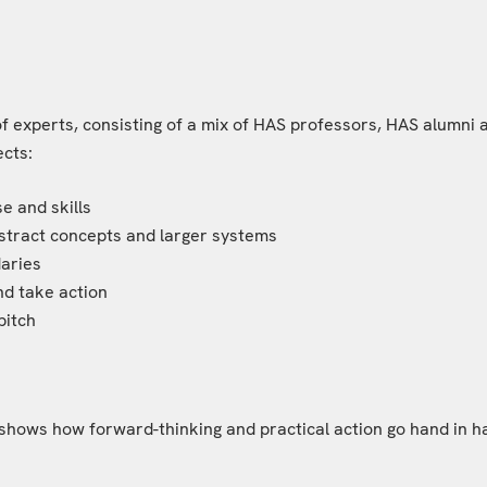
experts, consisting of a mix of HAS professors, HAS alumni a
ects:
se and skills
abstract concepts and larger systems
daries
and take action
pitch
shows how forward-thinking and practical action go hand in han