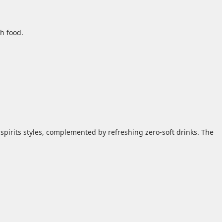
h food.
 spirits styles, complemented by refreshing zero‑soft drinks. The