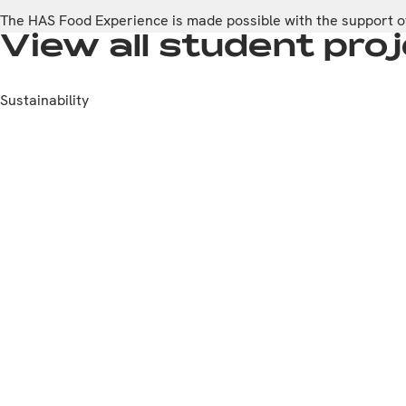
The HAS Food Experience is made possible with the support of
View all student pr
Sustainability