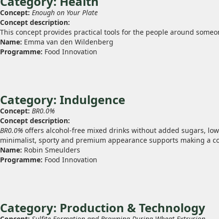
Category: Health
Concept:
Enough on Your Plate
Concept description:
This concept provides practical tools for the people around someo
Name:
Emma van den Wildenberg
Programme:
Food Innovation
Category: Indulgence
Concept:
BR0.0%
Concept description:
BR0.0%
offers alcohol‑free mixed drinks without added sugars, low 
minimalist, sporty and premium appearance supports making a con
Name:
Robin Smeulders
Programme:
Food Innovation
Category: Production & Technology
Concept:
Sulfite Formation and Browning During Wheat Extrusion