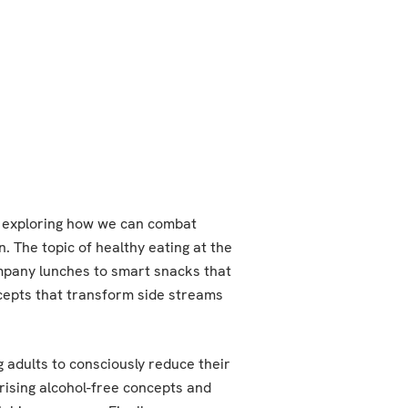
e exploring how we can combat
. The topic of healthy eating at the
ompany lunches to smart snacks that
ncepts that transform side streams
adults to consciously reduce their
rising alcohol-free concepts and