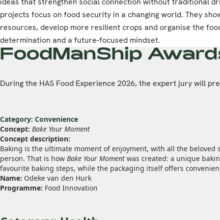
ideas that strengthen social connection without traditional dr
projects focus on food security in a changing world. They s
resources, develop more resilient crops and organise the food
determination and a future-focused mindset.
FoodManShip Award
During the HAS Food Experience 2026, the expert jury will p
Category: Convenience
Concept:
Bake Your Moment
Concept description:
Baking is the ultimate moment of enjoyment, with all the beloved 
person. That is how
Bake Your Moment
was created: a unique baking
favourite baking steps, while the packaging itself offers convenie
Name:
Odeke van den Hurk
Programme:
Food Innovation