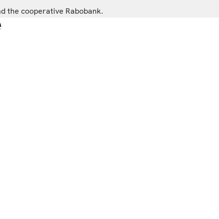
and the cooperative Rabobank.
e