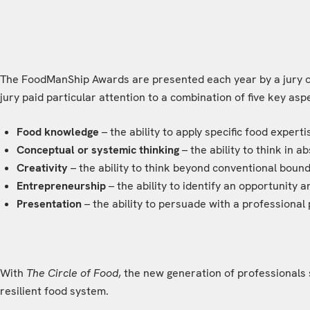
The FoodManShip Awards are presented each year by a jury of 
jury paid particular attention to a combination of five key asp
Food knowledge
– the ability to apply specific food experti
Conceptual or systemic thinking
– the ability to think in 
Creativity
– the ability to think beyond conventional boun
Entrepreneurship
– the ability to identify an opportunity 
Presentation
– the ability to persuade with a professional 
With
The Circle of Food
, the new generation of professionals 
resilient food system.