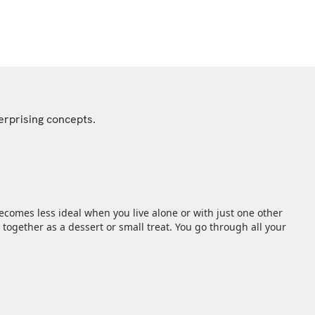
erprising concepts.
comes less ideal when you live alone or with just one other
together as a dessert or small treat. You go through all your