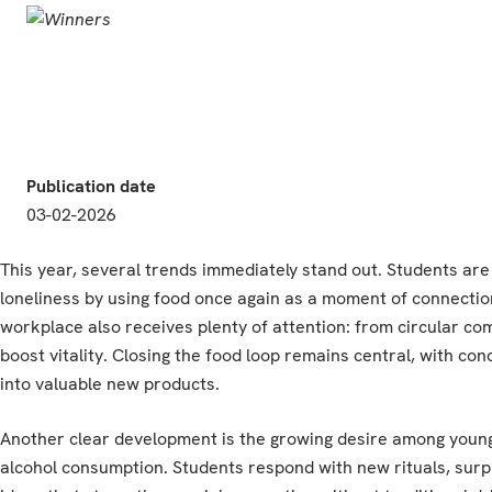
Publication date
03-02-2026
This year, several trends immediately stand out. Students ar
loneliness by using food once again as a moment of connection
workplace also receives plenty of attention: from circular c
boost vitality. Closing the food loop remains central, with co
into valuable new products.
Another clear development is the growing desire among young 
alcohol consumption. Students respond with new rituals, surp