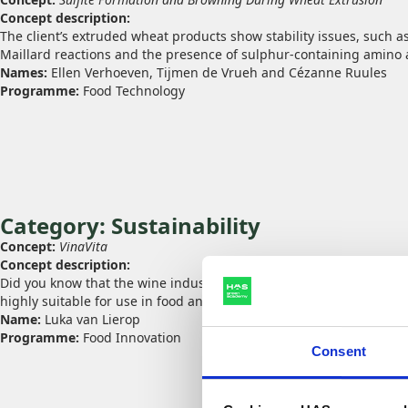
Concept description:
The client’s extruded wheat products show stability issues, such as
Maillard reactions and the presence of sulphur‑containing amino a
Names:
Ellen Verhoeven, Tijmen de Vrueh and Cézanne Ruules
Programme:
Food Technology
Category: Sustainability
Concept:
VinaVita
Concept description:
Did you know that the wine industry produces large amounts of gra
highly suitable for use in food and beauty products. This concept t
Name:
Luka van Lierop
Programme:
Food Innovation
Consent