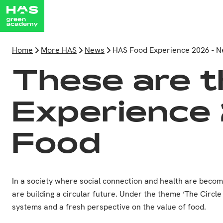
Home
More HAS
News
HAS Food Experience 2026 - 
These are t
Experience 
Food
In a society where social connection and health are beco
are building a circular future. Under the theme ‘The Circl
systems and a fresh perspective on the value of food.