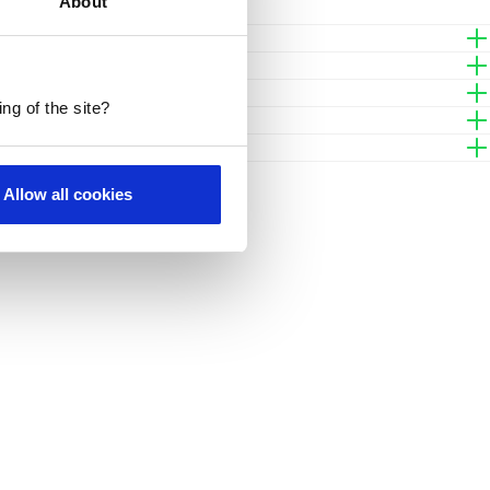
About
Contact
ng of the site?
Allow all cookies