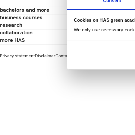
Consent
bachelors and more
business courses
Cookies on HAS green aca
research
We only use necessary cookies
collaboration
more HAS
Privacy statement
Disclaimer
Contact