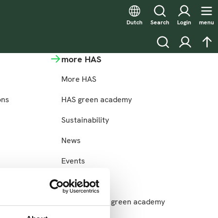
Dutch
Search
Login
menu
Search
Login
na
more HAS
More HAS
ons
HAS green academy
Sustainability
News
Events
Jobs
Login for HAS green academy