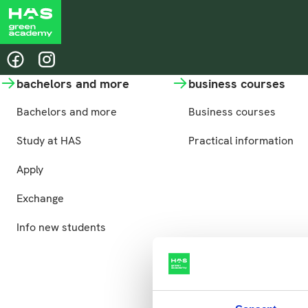
Share this page
@hasgreenacademy
@hasgreenacademy
bachelors and more
business courses
Bachelors and more
Business courses
Study at HAS
Practical information
Apply
Exchange
Info new students