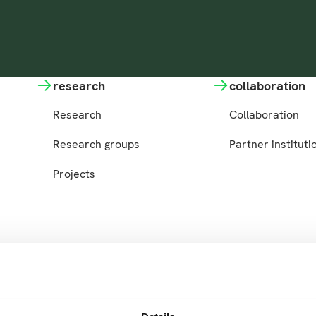
research
collaboration
Research
Collaboration
Research groups
Partner instituti
Projects