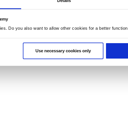
Details
demy
. Do you also want to allow other cookies for a better functioni
Use necessary cookies only