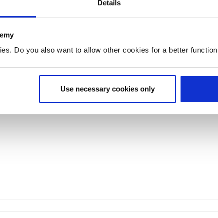
Details
research
collaboration
demy
Research
Collaboration
. Do you also want to allow other cookies for a better functioni
Research groups
Partner instituti
Use necessary cookies only
Projects