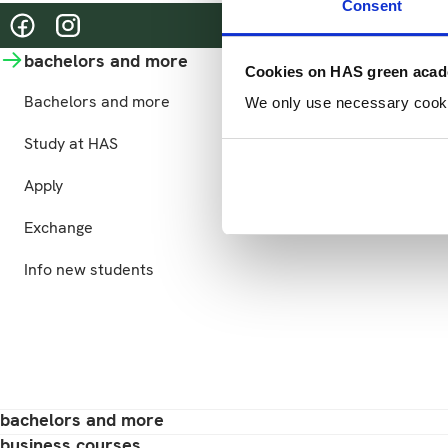
Consent
@hasgreenacademy
@hasgreenacademy
bachelors and more
business courses
Cookies on HAS green aca
Bachelors and more
Business courses
We only use necessary cookies
Study at HAS
Practical information
Apply
Exchange
Info new students
bachelors and more
business courses