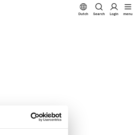
Dutch
Search
Login
menu