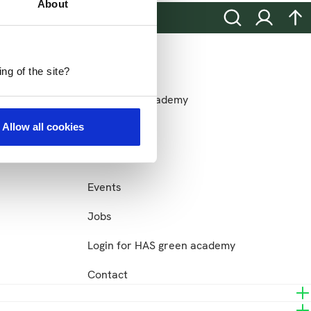
About
Search
Login
na
more HAS
More HAS
ng of the site?
ons
HAS green academy
Allow all cookies
Sustainability
News
Events
Jobs
Login for HAS green academy
Contact